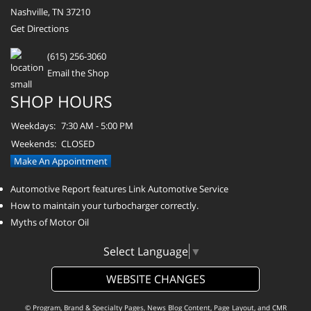
Nashville, TN 37210
Get Directions
(615) 256-3060
Email the Shop
SHOP HOURS
Weekdays:
7:30 AM - 5:00 PM
Weekends:
CLOSED
Make An Appointment
Automotive Report features Link Automotive Service
How to maintain your turbocharger correctly.
Myths of Motor Oil
Select Language
▼
WEBSITE CHANGES
© Program, Brand & Specialty Pages, News Blog Content, Page Layout, and CMR