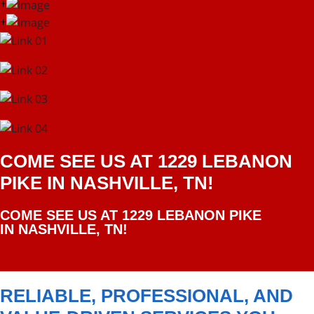
+
+
COME SEE US AT 1229 LEBANON
PIKE IN NASHVILLE, TN!
COME SEE US AT 1229 LEBANON PIKE
IN NASHVILLE, TN!
RELIABLE, PROFESSIONAL, AND