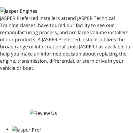
JASPER Preferred Installers attend JASPER Technical
Training classes, have toured our facility to see our
remanufacturing process, and are large volume installers
of our products. A JASPER Preferred Installer utilizes the
broad range of informational tools JASPER has available to
help you make an informed decision about replacing the
engine, transmission, differential, or stern drive in your
vehicle or boat.