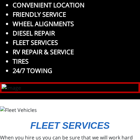
CONVENIENT LOCATION
FRIENDLY SERVICE
WHEEL ALIGNMENTS
DIESEL REPAIR
FLEET SERVICES
RV REPAIR & SERVICE
TIRES
24/7 TOWING
FLEET SERVICES
When you hire us you can be sure that we will work hard