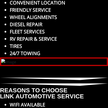
CONVENIENT LOCATION
FRIENDLY SERVICE
WHEEL ALIGNMENTS
DIESEL REPAIR
FLEET SERVICES
RV REPAIR & SERVICE
TIRES
24/7 TOWING
REASONS TO CHOOSE
LINK AUTOMOTIVE SERVICE
WIFI AVAILABLE