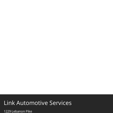
Link Automotive Services
1229 Lebanon Pike