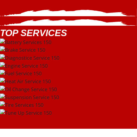
TOP SERVICES