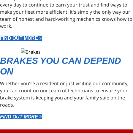
every day to continue to earn your trust and find ways to
make your fleet more efficient, it's simply the only way our
team of honest and hard-working mechanics knows how to
work.
FIND OUT MORE
BRAKES YOU CAN DEPEND
ON
Whether you're a resident or just visiting our community,
you can count on our team of technicians to ensure your
brake system is keeping you and your family safe on the
roads.
FIND OUT MORE