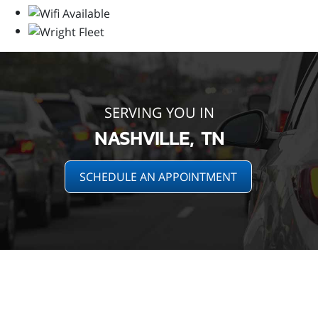
SERVING YOU IN
NASHVILLE, TN
SCHEDULE AN APPOINTMENT