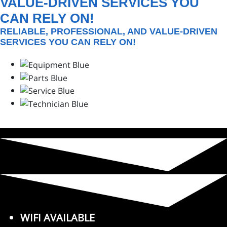
VALUE-DRIVEN SERVICES YOU
CAN RELY ON!
RELIABLE, PROFESSIONAL, AND VALUE-DRIVEN
SERVICES YOU CAN RELY ON!
WIFI AVAILABLE