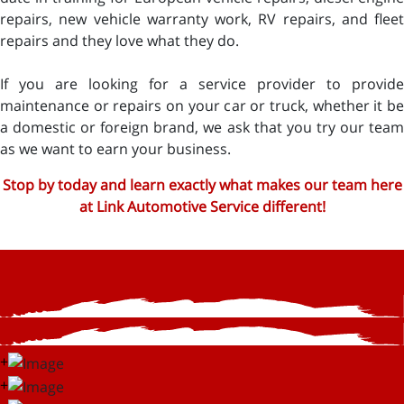
repairs, new vehicle warranty work, RV repairs, and fleet
repairs and they love what they do.
If you are looking for a service provider to provide
maintenance or repairs on your car or truck, whether it be
a domestic or foreign brand, we ask that you try our team
as we want to earn your business.
Stop by today and learn exactly what makes our team here
at Link Automotive Service different!
+
+