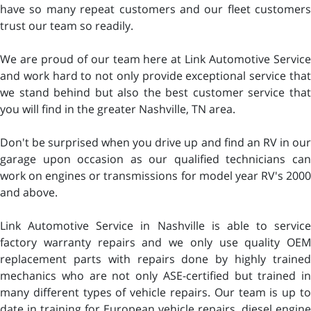
have so many repeat customers and our fleet customers
trust our team so readily.
We are proud of our team here at Link Automotive Service
and work hard to not only provide exceptional service that
we stand behind but also the best customer service that
you will find in the greater Nashville, TN area.
Don't be surprised when you drive up and find an RV in our
garage upon occasion as our qualified technicians can
work on engines or transmissions for model year RV's 2000
and above.
Link Automotive Service in Nashville is able to service
factory warranty repairs and we only use quality OEM
replacement parts with repairs done by highly trained
mechanics who are not only ASE-certified but trained in
many different types of vehicle repairs. Our team is up to
date in training for European vehicle repairs, diesel engine