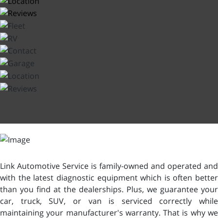
Link Automotive Service is family-owned and operated and
with the latest diagnostic equipment which is often better
than you find at the dealerships. Plus, we guarantee your
car, truck, SUV, or van is serviced correctly while
maintaining your manufacturer's warranty. That is why we