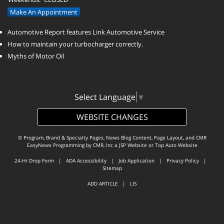
Make An Appointment
Automotive Report features Link Automotive Service
How to maintain your turbocharger correctly.
Myths of Motor Oil
Select Language
▼
WEBSITE CHANGES
© Program, Brand & Specialty Pages, News Blog Content, Page Layout, and CMR
EasyNews Programming by
CMR, Inc
a
JSP Website
or
Top Auto Website
24-Hr Drop Form
|
ADA Accessibility
|
Job Application
|
Privacy Policy
|
Sitemap
ADD ARTICLE
|
LIS