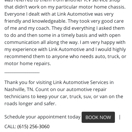
that didn’t work on my particular motor home chassis.
Everyone I dealt with at Link Automotive was very
friendly and knowledgeable. They took very good care
of me and my coach. They did everything I asked them
to do and then some in a timely basis and with open
communication all along the way. I am very happy with
my experience with Link Automotive and I would highly
recommend them to anyone who needs auto, truck, or
motor home repairs.
_________________
Thank you for visiting Link Automotive Services in
Nashville, TN. Count on our automotive repair
technicians to keep your car, truck, suv, or van on the
roads longer and safer.
Schedule your appointment today
|
BOOK NOW
CALL:
(615) 256-3060