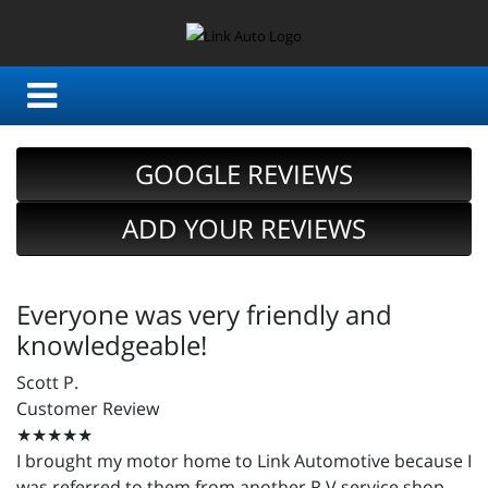
GOOGLE REVIEWS
ADD YOUR REVIEWS
Everyone was very friendly and
knowledgeable!
Scott P.
Customer Review
★★★★★
I brought my motor home to Link Automotive because I
was referred to them from another R.V service shop