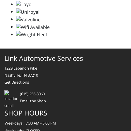
Link Automotive Services
1229 Lebanon Pike
Nashville, TN 37210
Get Directions
(615) 256-3060
Email the Shop
SHOP HOURS
Weekdays:
7:30 AM - 5:00 PM
Weekends:
CLOSED