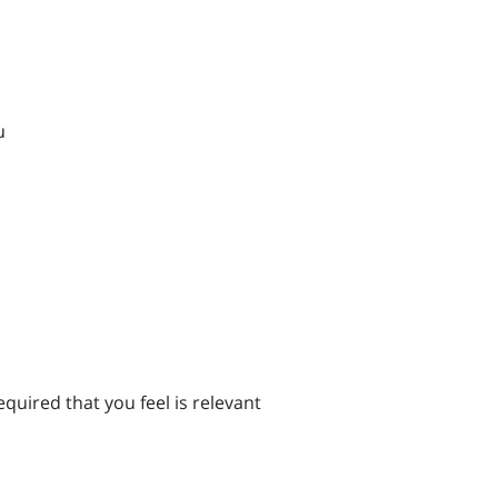
u
quired that you feel is relevant