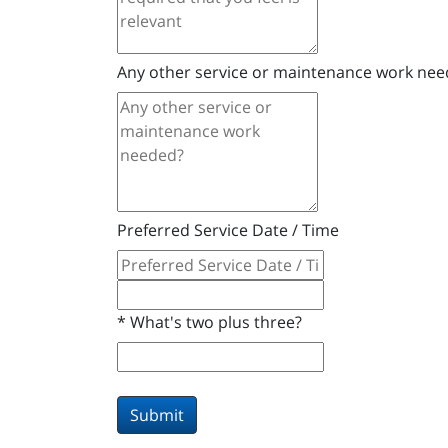
Any other service or maintenance work ne
Preferred Service Date / Time
*
What's two plus three?
Submit