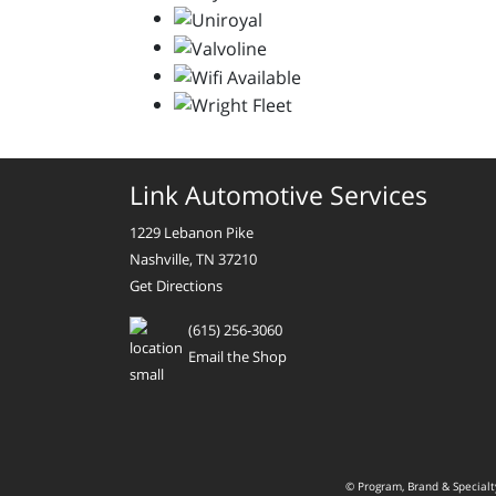
Link Automotive Services
1229 Lebanon Pike
Nashville, TN 37210
Get Directions
(615) 256-3060
Email the Shop
© Program, Brand & Special