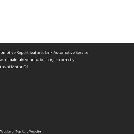
omotive Report features Link Automotive Service
 to maintain your turbocharger correctly.
hs of Motor Oil
Website
or
Top Auto Website