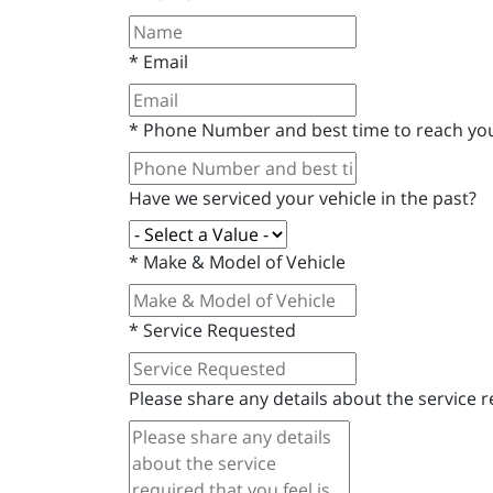
*
Email
*
Phone Number and best time to reach yo
Have we serviced your vehicle in the past?
*
Make & Model of Vehicle
*
Service Requested
Please share any details about the service re