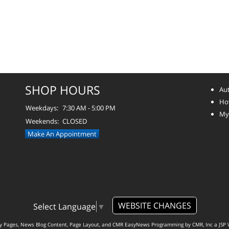
SHOP HOURS
Aut
How
Weekdays:
7:30 AM - 5:00 PM
Myt
Weekends:
CLOSED
Make An Appointment
WEBSITE CHANGES
Select Language
▼
ty Pages, News Blog Content, Page Layout, and CMR EasyNews Programming by
CMR, Inc
a
JSP 