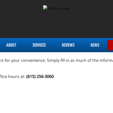
ABOUT
SERVICES
REVIEWS
NEWS
for your convenience. Simply fill in as much of the informa
ffice hours at:
(615) 256-3060