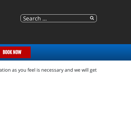
BOOK NOW
tion as you feel is necessary and we will get