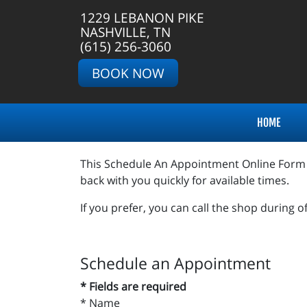
1229 LEBANON PIKE
NASHVILLE, TN
(615) 256-3060
BOOK NOW
HOME
This Schedule An Appointment Online Form is 
back with you quickly for available times.
If you prefer, you can call the shop during o
Schedule an Appointment
* Fields are required
*
Name