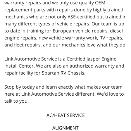
warranty repairs and we only use quality OEM
replacement parts with repairs done by highly trained
mechanics who are not only ASE-certified but trained in
many different types of vehicle repairs. Our team is up
to date in training for European vehicle repairs, diesel
engine repairs, new vehicle warranty work, RV repairs,
and fleet repairs, and our mechanics love what they do.
Link Automotive Service is a Certified Jasper Engine
Install Center. We are also an authorized warranty and
repair facility for Spartan RV Chassis.
Stop by today and learn exactly what makes our team
here at Link Automotive Service different! We'd love to
talk to you.
AC/HEAT SERVICE
ALIGNMENT