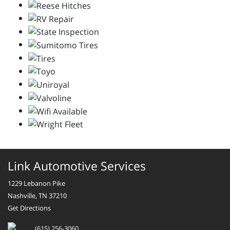
Link Automotive Services
1229 Lebanon Pike
Nashville, TN 37210
Get Directions
(615) 256-3060