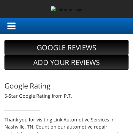
GOOGLE REVIEWS
ADD YOUR REVIEWS
Google Rating
5-Star Google Rating from P.T.
_________________
Thank you for visiting Link Automotive Services in
Nashville, TN. Count on our automotive repair