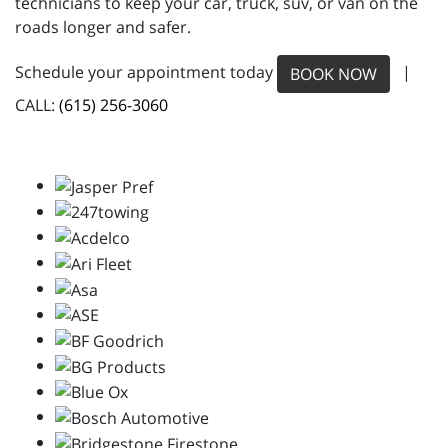
technicians to keep your car, truck, suv, or van on the
roads longer and safer.
Schedule your appointment today
|
BOOK NOW
CALL:
(615) 256-3060