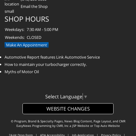
Email the Shop
SHOP HOURS
Weekdays:
7:30 AM - 5:00 PM
Weekends:
CLOSED
Make An Appointment
Automotive Report features Link Automotive Service
How to maintain your turbocharger correctly.
Myths of Motor Oil
Select Language
▼
WEBSITE CHANGES
© Program, Brand & Specialty Pages, News Blog Content, Page Layout, and CMR
EasyNews Programming by
CMR, Inc
a
JSP Website
or
Top Auto Website
24-Hr Drop Form
|
ADA Accessibility
|
Job Application
|
Privacy Policy
|