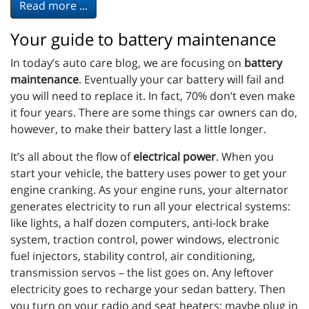
Read more ...
Your guide to battery maintenance
In today’s auto care blog, we are focusing on
battery
maintenance
. Eventually your car battery will fail and
you will need to replace it. In fact, 70% don’t even make
it four years. There are some things car owners can do,
however, to make their battery last a little longer.
It’s all about the flow of
electrical power
. When you
start your vehicle, the battery uses power to get your
engine cranking. As your engine runs, your alternator
generates electricity to run all your electrical systems:
like lights, a half dozen computers, anti-lock brake
system, traction control, power windows, electronic
fuel injectors, stability control, air conditioning,
transmission servos – the list goes on. Any leftover
electricity goes to recharge your sedan battery. Then
you turn on your radio and seat heaters; maybe plug in