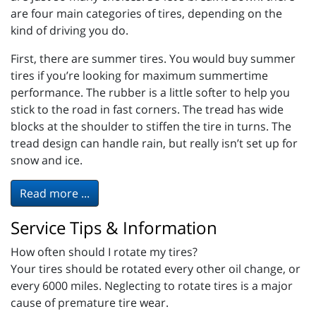
are four main categories of tires, depending on the
kind of driving you do.
First, there are summer tires. You would buy summer
tires if you’re looking for maximum summertime
performance. The rubber is a little softer to help you
stick to the road in fast corners. The tread has wide
blocks at the shoulder to stiffen the tire in turns. The
tread design can handle rain, but really isn’t set up for
snow and ice.
Read more ...
Service Tips & Information
How often should I rotate my tires?
Your tires should be rotated every other oil change, or
every 6000 miles. Neglecting to rotate tires is a major
cause of premature tire wear.