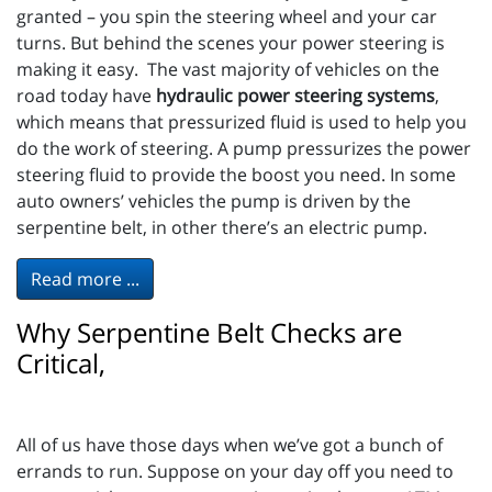
granted – you spin the steering wheel and your car
turns. But behind the scenes your power steering is
making it easy. The vast majority of vehicles on the
road today have
hydraulic power steering systems
,
which means that pressurized fluid is used to help you
do the work of steering. A pump pressurizes the power
steering fluid to provide the boost you need. In some
auto owners’ vehicles the pump is driven by the
serpentine belt, in other there’s an electric pump.
Read more ...
Why Serpentine Belt Checks are
Critical,
All of us have those days when we’ve got a bunch of
errands to run. Suppose on your day off you need to