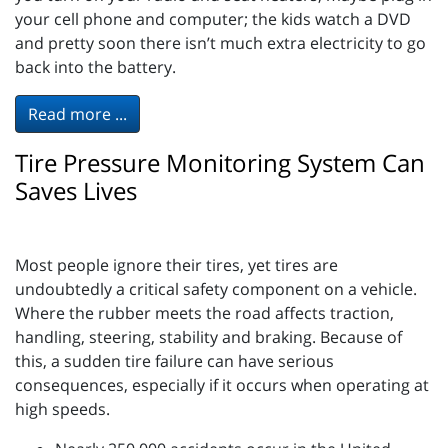
your cell phone and computer; the kids watch a DVD
and pretty soon there isn’t much extra electricity to go
back into the battery.
Read more ...
Tire Pressure Monitoring System Can
Saves Lives
Most people ignore their tires, yet tires are
undoubtedly a critical safety component on a vehicle.
Where the rubber meets the road affects traction,
handling, steering, stability and braking. Because of
this, a sudden tire failure can have serious
consequences, especially if it occurs when operating at
high speeds.