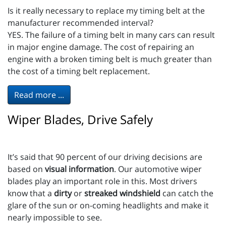
Is it really necessary to replace my timing belt at the
manufacturer recommended interval?
YES. The failure of a timing belt in many cars can result
in major engine damage. The cost of repairing an
engine with a broken timing belt is much greater than
the cost of a timing belt replacement.
Read more ...
Wiper Blades, Drive Safely
It’s said that 90 percent of our driving decisions are
based on
visual information
. Our automotive wiper
blades play an important role in this. Most drivers
know that a
dirty
or
streaked windshield
can catch the
glare of the sun or on-coming headlights and make it
nearly impossible to see.