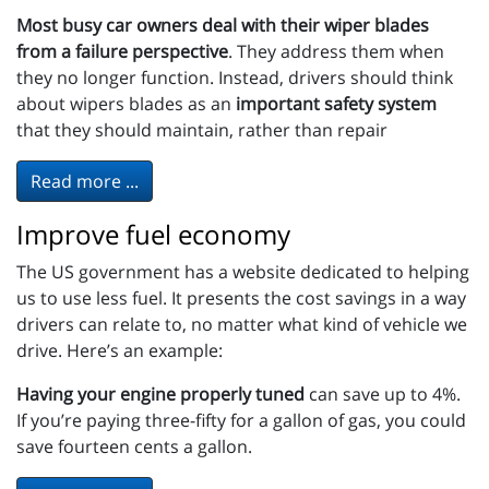
Most busy car owners deal with their wiper blades
from a failure perspective
. They address them when
they no longer function. Instead, drivers should think
about wipers blades as an
important safety system
that they should maintain, rather than repair
Read more ...
Improve fuel economy
The US government has a website dedicated to helping
us to use less fuel. It presents the cost savings in a way
drivers can relate to, no matter what kind of vehicle we
drive. Here’s an example:
Having your engine properly tuned
can save up to 4%.
If you’re paying three-fifty for a gallon of gas, you could
save fourteen cents a gallon.