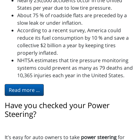
Nearly 250,000 accidents occur in the United
States per year due to low tire pressure.
About 75 % of roadside flats are preceded by a
slow leak or under inflation.
According to a recent survey, America could
reduce its fuel consumption by 10 % and save a
collective $2 billion a year by keeping tires
properly inflated.
NHTSA estimates that tire pressure monitoring
systems could prevent as many as 79 deaths and
10,365 injuries each year in the United States.
Read more ...
Have you checked your Power
Steering?
It’s easy for auto owners to take
power steering
for