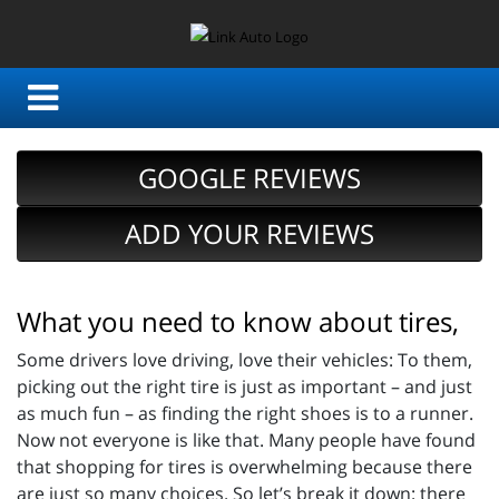
GOOGLE REVIEWS
ADD YOUR REVIEWS
What you need to know about tires,
Some drivers love driving, love their vehicles: To them,
picking out the right tire is just as important – and just
as much fun – as finding the right shoes is to a runner.
Now not everyone is like that. Many people have found
that shopping for tires is overwhelming because there
are just so many choices. So let’s break it down: there