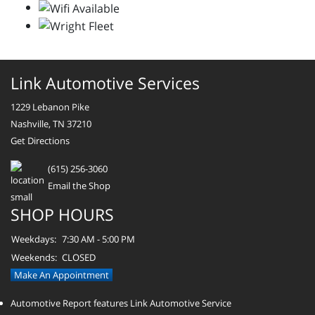
Link Automotive Services
1229 Lebanon Pike
Nashville, TN 37210
Get Directions
(615) 256-3060
Email the Shop
SHOP HOURS
Weekdays:
7:30 AM - 5:00 PM
Weekends:
CLOSED
Make An Appointment
Automotive Report features Link Automotive Service