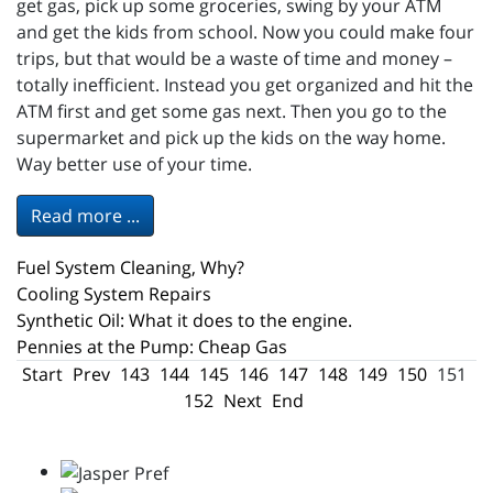
get gas, pick up some groceries, swing by your ATM
and get the kids from school. Now you could make four
trips, but that would be a waste of time and money –
totally inefficient. Instead you get organized and hit the
ATM first and get some gas next. Then you go to the
supermarket and pick up the kids on the way home.
Way better use of your time.
Read more ...
Fuel System Cleaning, Why?
Cooling System Repairs
Synthetic Oil: What it does to the engine.
Pennies at the Pump: Cheap Gas
Start
Prev
143
144
145
146
147
148
149
150
151
152
Next
End