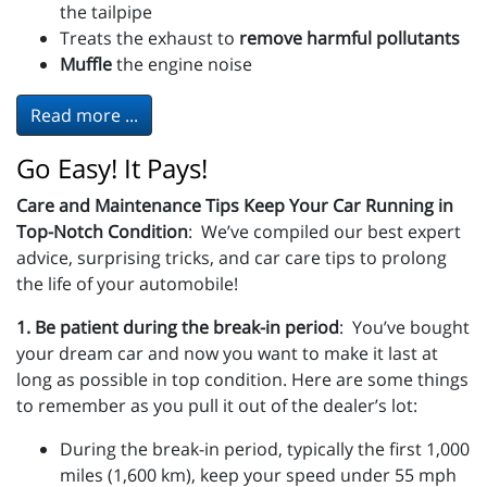
the tailpipe
Treats the exhaust to
remove harmful pollutants
Muffle
the engine noise
Read more ...
Go Easy! It Pays!
Care and Maintenance Tips Keep Your Car Running in
Top-Notch Condition
: We’ve compiled our best expert
advice, surprising tricks, and car care tips to prolong
the life of your automobile!
1. Be patient during the break-in period
: You’ve bought
your dream car and now you want to make it last at
long as possible in top condition. Here are some things
to remember as you pull it out of the dealer’s lot:
During the break-in period, typically the first 1,000
miles (1,600 km), keep your speed under 55 mph