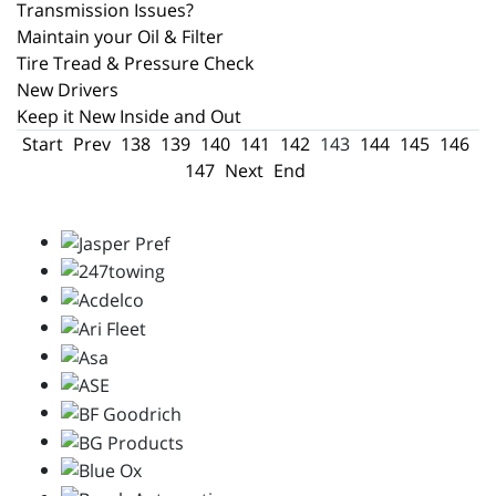
Transmission Issues?
Maintain your Oil & Filter
Tire Tread & Pressure Check
New Drivers
Keep it New Inside and Out
Start
Prev
138
139
140
141
142
143
144
145
146
147
Next
End