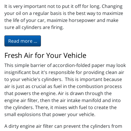
It is very important not to put it off for long. Changing
your oil on a regular basis is the best way to maximize
the life of your car, maximize horsepower and make
sure all cylinders are firing.
Read more ...
Fresh Air for Your Vehicle
This simple barrier of accordion-folded paper may look
insignificant but it's responsible for providing clean air
to your vehicle's cylinders. This is important because
air is just as crucial as fuel in the combustion process
that powers the engine. Air is drawn through the
engine air filter, then the air intake manifold and into
the cylinders. There, it mixes with fuel to create the
small explosions that power your vehicle.
A dirty engine air filter can prevent the cylinders from