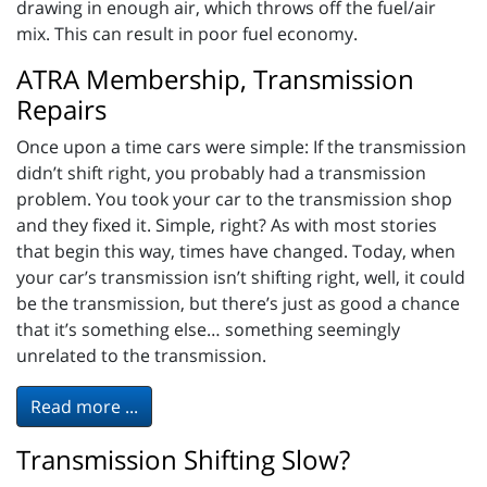
drawing in enough air, which throws off the fuel/air
mix. This can result in poor fuel economy.
ATRA Membership, Transmission
Repairs
Once upon a time cars were simple: If the transmission
didn’t shift right, you probably had a transmission
problem. You took your car to the transmission shop
and they fixed it. Simple, right? As with most stories
that begin this way, times have changed. Today, when
your car’s transmission isn’t shifting right, well, it could
be the transmission, but there’s just as good a chance
that it’s something else… something seemingly
unrelated to the transmission.
Read more ...
Transmission Shifting Slow?