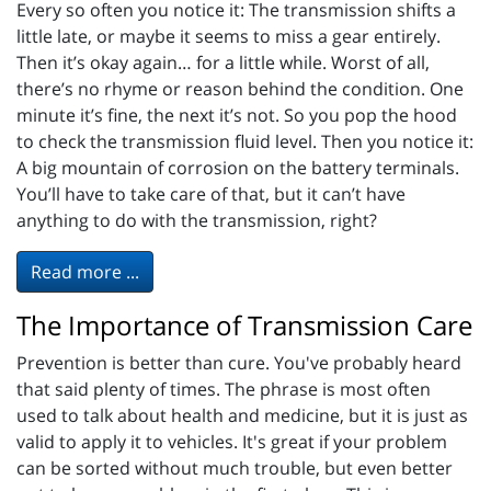
Every so often you notice it: The transmission shifts a
little late, or maybe it seems to miss a gear entirely.
Then it’s okay again… for a little while. Worst of all,
there’s no rhyme or reason behind the condition. One
minute it’s fine, the next it’s not. So you pop the hood
to check the transmission fluid level. Then you notice it:
A big mountain of corrosion on the battery terminals.
You’ll have to take care of that, but it can’t have
anything to do with the transmission, right?
Read more ...
The Importance of Transmission Care
Prevention is better than cure. You've probably heard
that said plenty of times. The phrase is most often
used to talk about health and medicine, but it is just as
valid to apply it to vehicles. It's great if your problem
can be sorted without much trouble, but even better