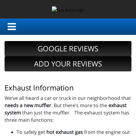
GOOGLE REVIEWS
ADD YOUR REVIEWS
Exhaust Information
We’ve all heard a car or truck in our neighborhood that
needs a new muffler
. But there’s more to the
exhaust
system
than just the muffler. The exhaust system has
three main functions:
To safely get
hot exhaust gas
from the engine out