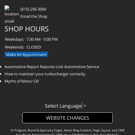
(615) 256-3060
Email the Shop
SHOP HOURS
Weekdays:
7:30 AM - 5:00 PM
Weekends:
CLOSED
Make An Appointment
Automotive Report features Link Automotive Service
How to maintain your turbocharger correctly.
Myths of Motor Oil
Select Language
▼
WEBSITE CHANGES
© Program, Brand & Specialty Pages, News Blog Content, Page Layout, and CMR
EasyNews Programming by
CMR, Inc
a
JSP Website
or
Top Auto Website