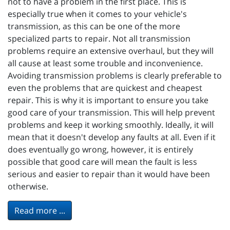
not to have a problem in the first place. This is
especially true when it comes to your vehicle's
transmission, as this can be one of the more
specialized parts to repair. Not all transmission
problems require an extensive overhaul, but they will
all cause at least some trouble and inconvenience.
Avoiding transmission problems is clearly preferable to
even the problems that are quickest and cheapest
repair. This is why it is important to ensure you take
good care of your transmission. This will help prevent
problems and keep it working smoothly. Ideally, it will
mean that it doesn't develop any faults at all. Even if it
does eventually go wrong, however, it is entirely
possible that good care will mean the fault is less
serious and easier to repair than it would have been
otherwise.
Read more ...