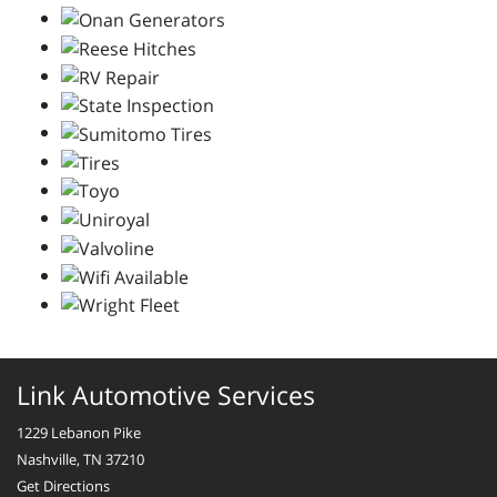
Link Automotive Services
1229 Lebanon Pike
Nashville, TN 37210
Get Directions