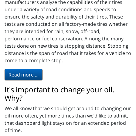
manufacturers analyze the capabilities of their tires
under a variety of road conditions and speeds to
ensure the safety and durability of their tires. These
tests are conducted on all factory-made tires whether
they are intended for rain, snow, off-road,
performance or fuel conservation. Among the many
tests done on new tires is stopping distance. Stopping
distance is the span of road that it takes for a vehicle to
come to a complete stop.
Read more ...
It's important to change your oil.
Why?
We all know that we should get around to changing our
oil more often, yet more times than we’d like to admit,
that dashboard light stays on for an extended period
of time.