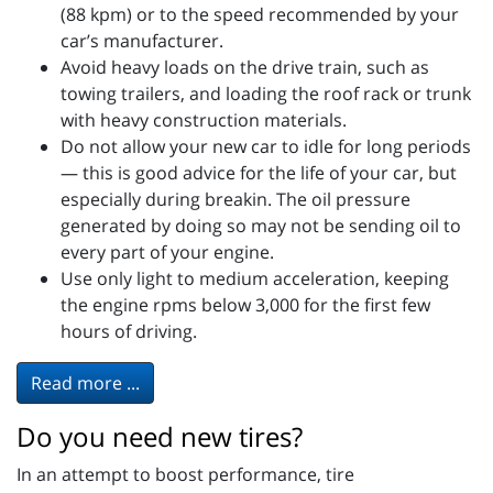
(88 kpm) or to the speed recommended by your
car’s manufacturer.
Avoid heavy loads on the drive train, such as
towing trailers, and loading the roof rack or trunk
with heavy construction materials.
Do not allow your new car to idle for long periods
— this is good advice for the life of your car, but
especially during breakin. The oil pressure
generated by doing so may not be sending oil to
every part of your engine.
Use only light to medium acceleration, keeping
the engine rpms below 3,000 for the first few
hours of driving.
Read more ...
Do you need new tires?
In an attempt to boost performance, tire