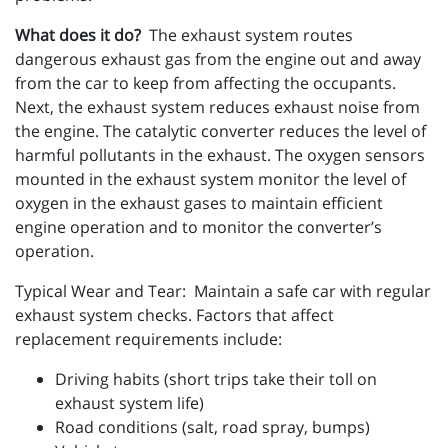
What does it do?
The exhaust system routes
dangerous exhaust gas from the engine out and away
from the car to keep from affecting the occupants.
Next, the exhaust system reduces exhaust noise from
the engine. The catalytic converter reduces the level of
harmful pollutants in the exhaust. The oxygen sensors
mounted in the exhaust system monitor the level of
oxygen in the exhaust gases to maintain efficient
engine operation and to monitor the converter’s
operation.
Typical Wear and Tear: Maintain a safe car with regular
exhaust system checks. Factors that affect
replacement requirements include:
Driving habits (short trips take their toll on
exhaust system life)
Road conditions (salt, road spray, bumps)