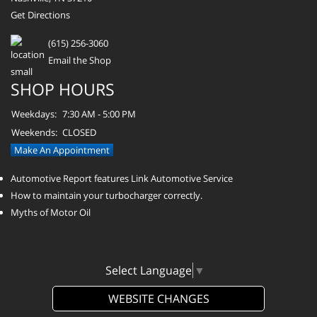
Get Directions
(615) 256-3060
Email the Shop
SHOP HOURS
Weekdays:
7:30 AM - 5:00 PM
Weekends:
CLOSED
Make An Appointment
Automotive Report features Link Automotive Service
How to maintain your turbocharger correctly.
Myths of Motor Oil
Select Language
▼
WEBSITE CHANGES