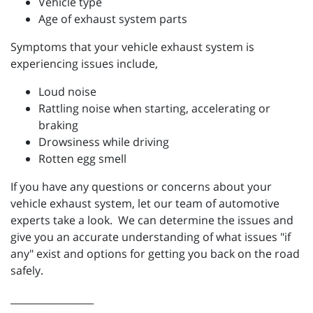
Vehicle type
Age of exhaust system parts
Symptoms that your vehicle exhaust system is
experiencing issues include,
Loud noise
Rattling noise when starting, accelerating or
braking
Drowsiness while driving
Rotten egg smell
If you have any questions or concerns about your
vehicle exhaust system, let our team of automotive
experts take a look. We can determine the issues and
give you an accurate understanding of what issues "if
any" exist and options for getting you back on the road
safely.
_________________