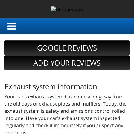
GOOGLE REVIEWS
ADD YOUR REVIEWS
Exhaust system information
Your car’s exhaust system has come a long way from
the old days of exhaust pipes and mufflers. Today, the
exhaust system is safety and emissions control rolled
into one. Have your car’s exhaust system inspected
regularly and check it immediately if you suspect any
problems.