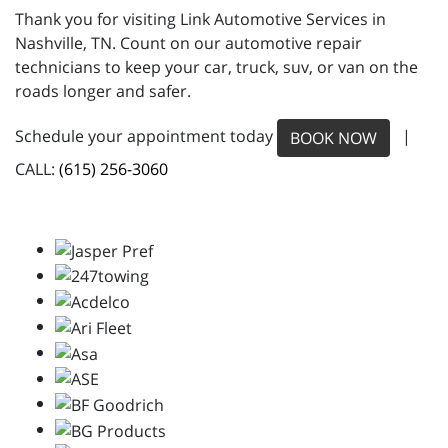
Thank you for visiting Link Automotive Services in
Nashville, TN. Count on our automotive repair
technicians to keep your car, truck, suv, or van on the
roads longer and safer.
Schedule your appointment today
|
BOOK NOW
CALL:
(615) 256-3060