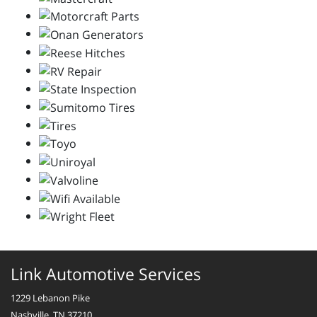
Link Automotive Services
1229 Lebanon Pike
Nashville, TN 37210