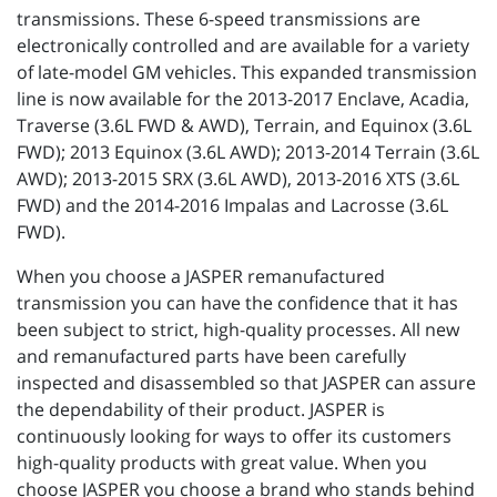
transmissions. These 6-speed transmissions are
electronically controlled and are available for a variety
of late-model GM vehicles. This expanded transmission
line is now available for the 2013-2017 Enclave, Acadia,
Traverse (3.6L FWD & AWD), Terrain, and Equinox (3.6L
FWD); 2013 Equinox (3.6L AWD); 2013-2014 Terrain (3.6L
AWD); 2013-2015 SRX (3.6L AWD), 2013-2016 XTS (3.6L
FWD) and the 2014-2016 Impalas and Lacrosse (3.6L
FWD).
When you choose a JASPER remanufactured
transmission you can have the confidence that it has
been subject to strict, high-quality processes. All new
and remanufactured parts have been carefully
inspected and disassembled so that JASPER can assure
the dependability of their product. JASPER is
continuously looking for ways to offer its customers
high-quality products with great value. When you
choose JASPER you choose a brand who stands behind