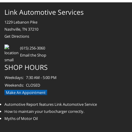
Link Automotive Services
1229 Lebanon Pike
Nashville, TN 37210
Get Directions
(615) 256-3060
Email the Shop
SHOP HOURS
Weekdays:
7:30 AM - 5:00 PM
Weekends:
CLOSED
Make An Appointment
Automotive Report features Link Automotive Service
How to maintain your turbocharger correctly.
Myths of Motor Oil