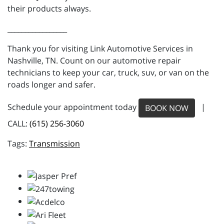
their products always.
_________________
Thank you for visiting Link Automotive Services in
Nashville, TN. Count on our automotive repair
technicians to keep your car, truck, suv, or van on the
roads longer and safer.
Schedule your appointment today
|
BOOK NOW
CALL:
(615) 256-3060
Transmission