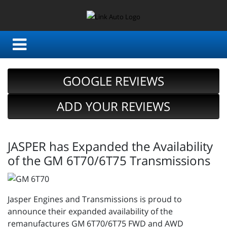
GOOGLE REVIEWS
ADD YOUR REVIEWS
JASPER has Expanded the Availability
of the GM 6T70/6T75 Transmissions
Jasper Engines and Transmissions is proud to
announce their expanded availability of the
remanufactures GM 6T70/6T75 FWD and AWD