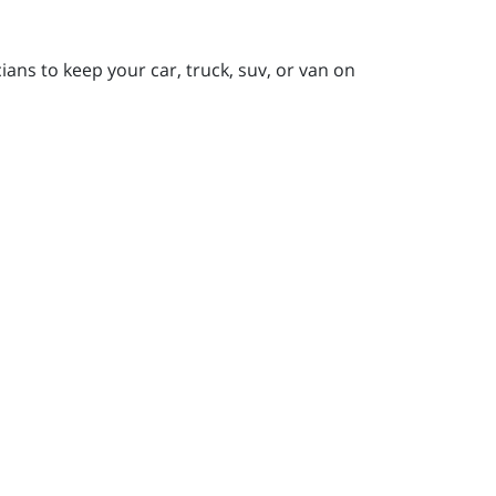
ians to keep your car, truck, suv, or van on