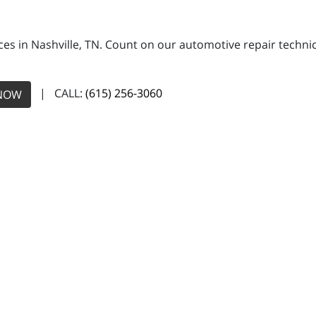
ces in Nashville, TN. Count on our automotive repair technic
| CALL:
(615) 256-3060
NOW