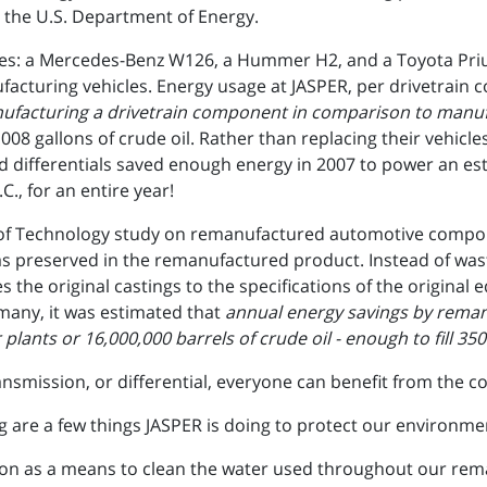
 the U.S. Department of Energy.
cles: a Mercedes-Benz W126, a Hummer H2, and a Toyota Pri
acturing vehicles. Energy usage at JASPER, per drivetrain 
ufacturing a drivetrain component in comparison to manufa
 1008 gallons of crude oil. Rather than replacing their vehic
 differentials saved enough energy in 2007 to power an es
C., for an entire year!
ute of Technology study on remanufactured automotive compo
as preserved in the remanufactured product. Instead of was
 the original castings to the specifications of the origina
rmany, it was estimated that
annual energy savings by reman
plants or 16,000,000 barrels of crude oil - enough to fill 350
smission, or differential, everyone can benefit from the c
g are a few things JASPER is doing to protect our environme
n as a means to clean the water used throughout our rema