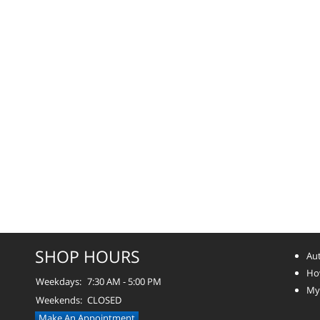
SHOP HOURS
Aut
How
Weekdays:
7:30 AM - 5:00 PM
Myt
Weekends:
CLOSED
Make An Appointment