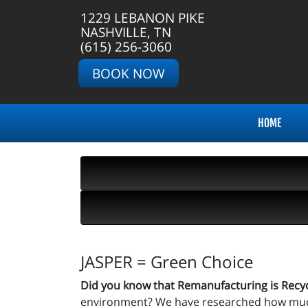
1229 LEBANON PIKE
NASHVILLE, TN
(615) 256-3060
BOOK NOW
HOME
JASPER = Green Choice
Did you know that Remanufacturing is Recy
environment? We have researched how much 