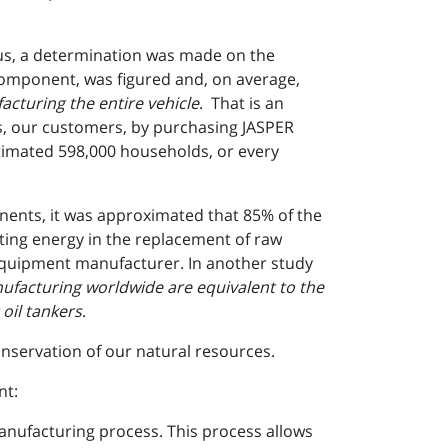
us, a determination was made on the
component, was figured and, on average,
cturing the entire vehicle
. That is an
les, our customers, by purchasing JASPER
timated 598,000 households, or every
nents, it was approximated that 85% of the
ting energy in the replacement of raw
l equipment manufacturer. In another study
ufacturing worldwide are equivalent to the
 oil tankers
.
onservation of our natural resources.
nt:
nufacturing process. This process allows