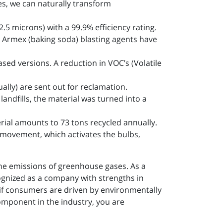
s, we can naturally transform
.5 microns) with a 99.9% efficiency rating.
 Armex (baking soda) blasting agents have
sed versions. A reduction in VOC’s (Volatile
lly) are sent out for reclamation.
andfills, the material was turned into a
rial amounts to 73 tons recycled annually.
 movement, which activates the bulbs,
the emissions of greenhouse gases. As a
ognized as a company with strengths in
 if consumers are driven by environmentally
omponent in the industry, you are