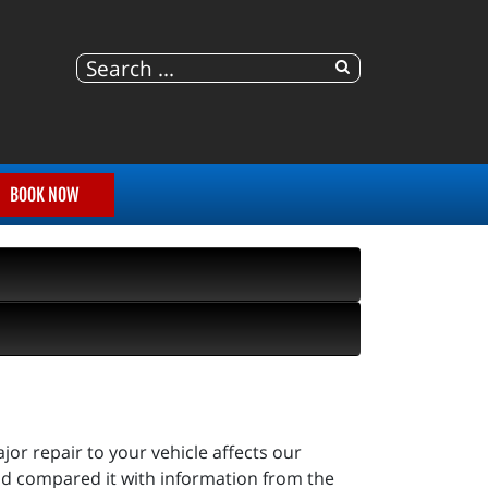
BOOK NOW
r repair to your vehicle affects our
d compared it with information from the