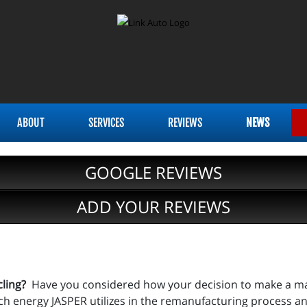
ABOUT
SERVICES
REVIEWS
NEWS
GOOGLE REVIEWS
ADD YOUR REVIEWS
cling?
Have you considered how your decision to make a majo
energy JASPER utilizes in the remanufacturing process an