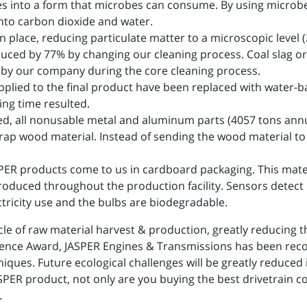
 into a form that microbes can consume. By using microbe
into carbon dioxide and water.
place, reducing particulate matter to a microscopic level (2
ced by 77% by changing our cleaning process. Coal slag or
 by our company during the core cleaning process.
pplied to the final product have been replaced with water-ba
ng time resulted.
d, all nonusable metal and aluminum parts (4057 tons annua
rap wood material. Instead of sending the wood material to l
SPER products come to us in cardboard packaging. This mate
troduced throughout the production facility. Sensors detect
ctricity use and the bulbs are biodegradable.
le of raw material harvest & production, greatly reducing 
ellence Award, JASPER Engines & Transmissions has been rec
ques. Future ecological challenges will be greatly reduced
SPER product, not only are you buying the best drivetrain c
.