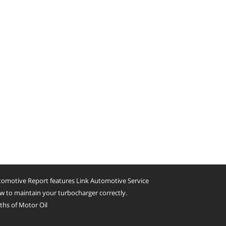
omotive Report features Link Automotive Service
 to maintain your turbocharger correctly.
hs of Motor Oil