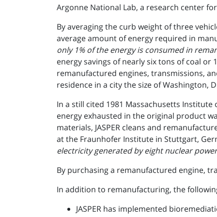
Argonne National Lab, a research center for
By averaging the curb weight of three vehi
average amount of energy required in manuf
only 1% of the energy is consumed in reman
energy savings of nearly six tons of coal or
remanufactured engines, transmissions, and
residence in a city the size of Washington, D.
In a still cited 1981 Massachusetts Instit
energy exhausted in the original product w
materials, JASPER cleans and remanufactures
at the Fraunhofer Institute in Stuttgart, Ge
electricity generated by eight nuclear power 
By purchasing a remanufactured engine, tran
In addition to remanufacturing, the followin
JASPER has implemented bioremediatio