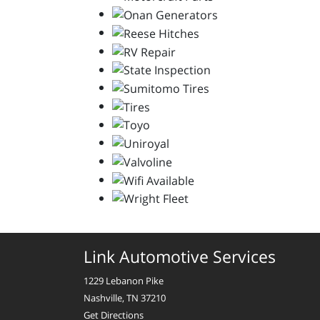
Link Automotive Services
1229 Lebanon Pike
Nashville, TN 37210
Get Directions