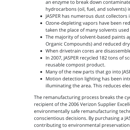
an enzyme to break down contaminates
hydrocarbons (oil, fuel, and solvents) 
JASPER has numerous dust collectors in 
Ozone-depleting vapors have been redu
taken the place of many solvents used
The majority of solvent-based paints a
Organic Compounds) and reduced dryi
When drivetrain cores are disassemble
In 2007, JASPER recycled 182 tons of sc
reusable compost product.
Many of the new parts that go into JA
Motion detection lighting has been in
illuminating the area. This reduces ele
The remanufacturing process breaks the cyc
recipient of the 2006 Verizon Supplier Exc
environmentally safe remanufacturing techni
conscientious decisions. By purchasing a JA
contributing to environmental preservation