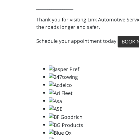
_________________
Thank you for visiting Link Automotive Servi
the roads longer and safer.
Schedule your appointment today
BOOK 