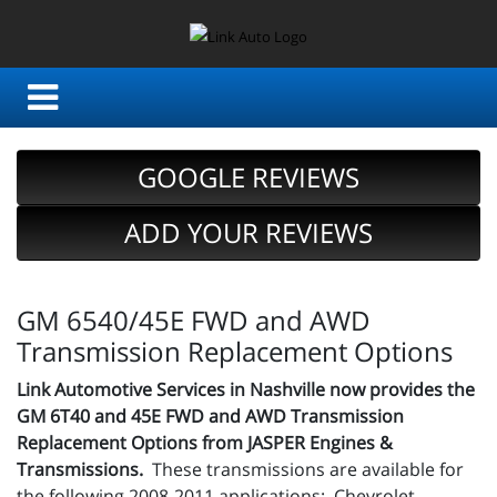
GOOGLE REVIEWS
ADD YOUR REVIEWS
GM 6540/45E FWD and AWD
Transmission Replacement Options
Link Automotive Services in Nashville now provides the
GM 6T40 and 45E FWD and AWD Transmission
Replacement Options from JASPER Engines &
Transmissions.
These transmissions are available for
the following 2008-2011 applications: Chevrolet