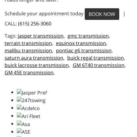
Schedule your appointment today
|
BOOK NOW
CALL:
(615) 256-3060
jasper transmission,
gmc transmission,
terrain transmission,
equinox transmission,
malibu transmission,
pontiac g6 transmission,
saturn aura transmission,
buick regal transmission,
buick lacrosse transmission,
GM 6T40 transmission,
GM 45E transmission,