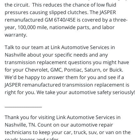
the circuit. This reduces the chance of low fluid
pressures causing slipped clutches. The JASPER
remanufactured
GM
6T40/45E
is covered by a
three-
year
,
100,000
mile, nationwide parts, and labor
warranty.
Talk to our team at Link Automotive Services in
Nashville about your specific needs and any
transmission replacement questions you might have
for your Chevrolet, GMC, Pontiac, Saturn, or Buick.
We'd be happy to answer them for you and see if a
JASPER remanufactured transmission replacement is
right for you. We take your automotive safety seriously!
_________________
Thank you for visiting Link Automotive Services in
Nashville, TN. Count on our automotive repair
technicians to keep your car, truck, suv, or van on the
roads longer and safer.