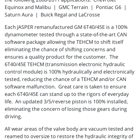
Equinox and Malibu | GMC Terrain | Pontiac G6 |
Saturn Aura | Buick Regal and LaCrosse
Each JASPER
remanufactured
GM
6T40/45E
is a 100%
dynamometer
tested through a
state-of-the-art
CAN
software package allowing the
TEHCM
to shift itself
eliminating the chance of shifting concerns and
ensures a quality product for the customer. The
6T40/45E
TEHCM
(transmission electronic hydraulic
control module) is 100% hydraulically and electronically
tested, reducing the chance of a
TEHCM
and/or
CAN
software malfunction. Great care is taken to ensure
each
6T40/45E
can stand up to the rigors of everyday
life. An updated
3/5/reverse
piston is 100% installed,
eliminating the concern of losing those gears during
driving.
All wear areas of the valve body are vacuum tested and
reamed to oversize to restore the hydraulic integrity of