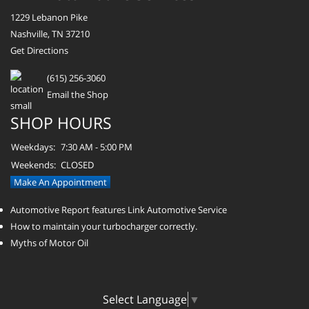
1229 Lebanon Pike
Nashville, TN 37210
Get Directions
(615) 256-3060
Email the Shop
SHOP HOURS
Weekdays:
7:30 AM - 5:00 PM
Weekends:
CLOSED
Make An Appointment
Automotive Report features Link Automotive Service
How to maintain your turbocharger correctly.
Myths of Motor Oil
Select Language
▼