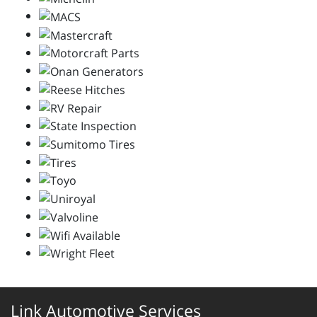
Link Automotive Services