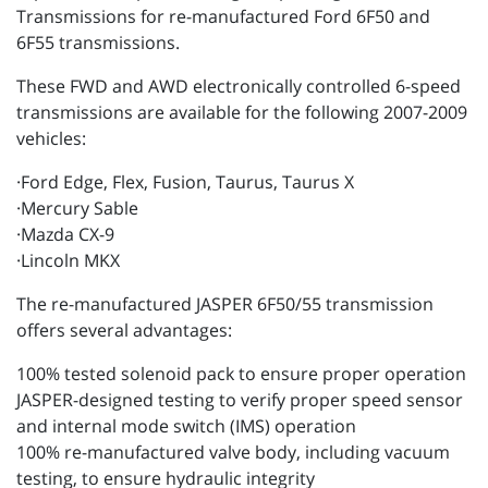
Transmissions for re-manufactured Ford 6F50 and
6F55 transmissions.
These FWD and AWD electronically controlled 6-speed
transmissions are available for the following 2007-2009
vehicles:
·Ford Edge, Flex, Fusion, Taurus, Taurus X
·Mercury Sable
·Mazda CX-9
·Lincoln MKX
The re-manufactured JASPER 6F50/55 transmission
offers several advantages:
100% tested solenoid pack to ensure proper operation
JASPER-designed testing to verify proper speed sensor
and internal mode switch (IMS) operation
100% re-manufactured valve body, including vacuum
testing, to ensure hydraulic integrity