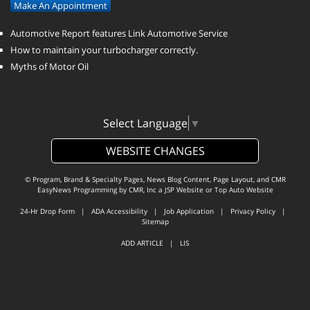
Make An Appointment
Automotive Report features Link Automotive Service
How to maintain your turbocharger correctly.
Myths of Motor Oil
Select Language
▼
WEBSITE CHANGES
© Program, Brand & Specialty Pages, News Blog Content, Page Layout, and CMR
EasyNews Programming by
CMR, Inc
a
JSP Website
or
Top Auto Website
24-Hr Drop Form
|
ADA Accessibility
|
Job Application
|
Privacy Policy
|
Sitemap
ADD ARTICLE
|
LIS