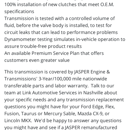
100% installation of new clutches that meet O.E.M.
specifications
Transmission is tested with a controlled volume of
fluid, before the valve body is installed, to test for
circuit leaks that can lead to performance problems
Dynamometer testing simulates in-vehicle operation to
assure trouble-free product results
An available Premium Service Plan that offers
customers even greater value
This transmission is covered by JASPER Engine &
Transmissions' 3-Year/100,000 mile nationwide
transferable parts and labor warranty. Talk to our
team at Link Automotive Services in Nashville about
your specific needs and any transmission replacement
questions you might have for your Ford Edge, Flex,
Fusion, Taurus or Mercury Sable, Mazda CX-9, or
Lincoln MKX. We'd be happy to answer any questions
you might have and see if a JASPER remanufactured