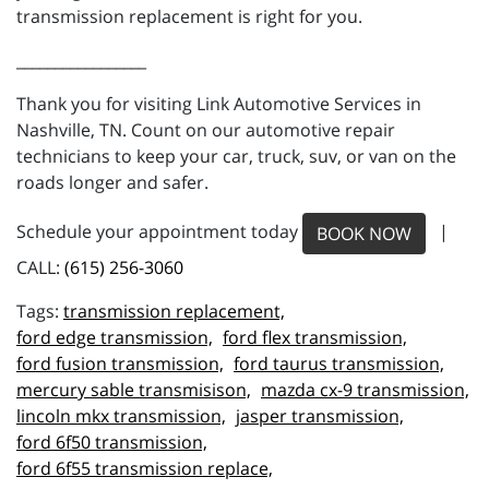
transmission replacement is right for you.
_________________
Thank you for visiting Link Automotive Services in
Nashville, TN. Count on our automotive repair
technicians to keep your car, truck, suv, or van on the
roads longer and safer.
Schedule your appointment today
|
BOOK NOW
CALL:
(615) 256-3060
transmission replacement,
ford edge transmission,
ford flex transmission,
ford fusion transmission,
ford taurus transmission,
mercury sable transmisison,
mazda cx-9 transmission,
lincoln mkx transmission,
jasper transmission,
ford 6f50 transmission,
ford 6f55 transmission replace,