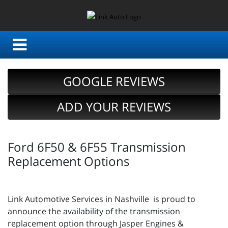
GOOGLE REVIEWS
ADD YOUR REVIEWS
Ford 6F50 & 6F55 Transmission
Replacement Options
Link Automotive Services in Nashville is proud to
announce the availability of the transmission
replacement option through Jasper Engines &