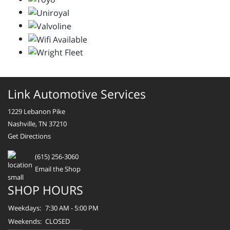
Link Automotive Services
1229 Lebanon Pike
Nashville, TN 37210
Get Directions
(615) 256-3060
Email the Shop
SHOP HOURS
Weekdays:
7:30 AM - 5:00 PM
Weekends:
CLOSED