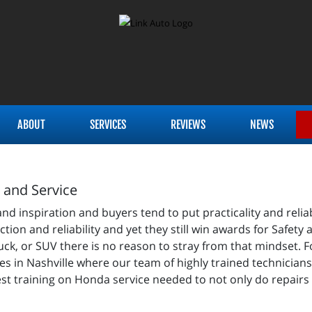
ABOUT
SERVICES
REVIEWS
NEWS
r and Service
spiration and buyers tend to put practicality and reliabili
nction and reliability and yet they still win awards for Safet
ck, or SUV there is no reason to stray from that mindset. F
es in Nashville where our team of highly trained technicians 
st training on Honda service needed to not only do repairs