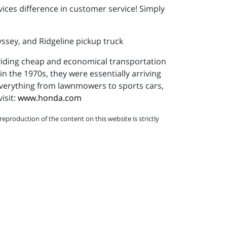
vices difference in customer service! Simply
yssey, and Ridgeline pickup truck
viding cheap and economical transportation
in the 1970s, they were essentially arriving
 everything from lawnmowers to sports cars,
isit:
www.honda.com
eproduction of the content on this website is strictly