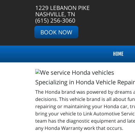
1229 LEBANON PIKE
NASHVILLE, TN
(615) 256-3060
BOOK NOW
HOME
Specializing in Honda Vehicle Repai
The Honda brand was powered by dreams and in
decisions. This vehicle brand is all about fu
repairing or maintaining your Honda car, tru
bring your vehicle to Link Automotive Servic
team has the diagnostic equipment and late
any Honda Warranty work that occurs.