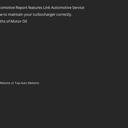
omotive Report features Link Automotive Service
 to maintain your turbocharger correctly.
hs of Motor Oil
Website
or
Top Auto Website