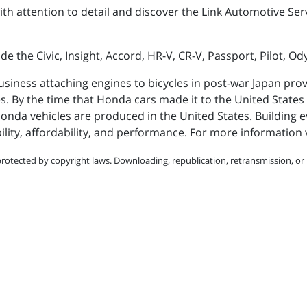
th attention to detail and discover the Link Automotive Ser
e the Civic, Insight, Accord, HR-V, CR-V, Passport, Pilot, Od
siness attaching engines to bicycles in post-war Japan pro
es. By the time that Honda cars made it to the United States 
Honda vehicles are produced in the United States. Building
y, affordability, and performance. For more information v
protected by copyright laws. Downloading, republication, retransmission, or r