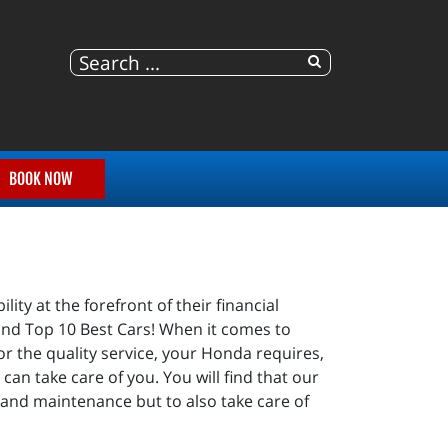
BOOK NOW
ty at the forefront of their financial
y and Top 10 Best Cars! When it comes to
or the quality service, your Honda requires,
can take care of you. You will find that our
 and maintenance but to also take care of