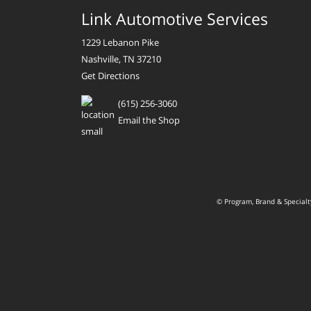
Link Automotive Services
1229 Lebanon Pike
Nashville, TN 37210
Get Directions
(615) 256-3060
Email the Shop
© Program, Brand & Special