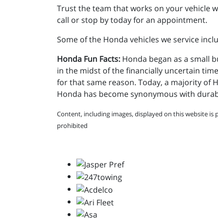
Trust the team that works on your vehicle wi
call or stop by today for an appointment.
Some of the Honda vehicles we service includ
Honda Fun Facts:
Honda began as a small bu
in the midst of the financially uncertain tim
for that same reason. Today, a majority of 
Honda has become synonymous with durabilit
Content, including images, displayed on this website is 
prohibited