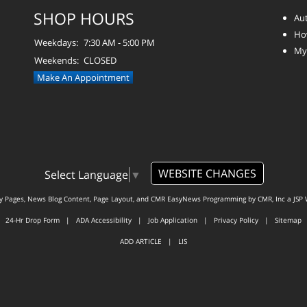
SHOP HOURS
Aut
How
Weekdays:
7:30 AM - 5:00 PM
Myt
Weekends:
CLOSED
Make An Appointment
WEBSITE CHANGES
Select Language
▼
ty Pages, News Blog Content, Page Layout, and CMR EasyNews Programming by
CMR, Inc
a
JSP 
24-Hr Drop Form
|
ADA Accessibility
|
Job Application
|
Privacy Policy
|
Sitemap
ADD ARTICLE
|
LIS