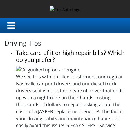
Driving Tips
Take care of it or high repair bills? Which
do you prefer?
We see this with our fleet customers, our regular
Nashville car pool drivers and our diesel truck
drivers so it isn't just one type of driver that ends
up with a nightmare on their hands costing
thousands of dollars to repair, asking about the
costs of a JASPER replacement engine! The fact is
your driving habits and maintenance habits can
easily avoid this issue! 6 EASY STEPS - Service,