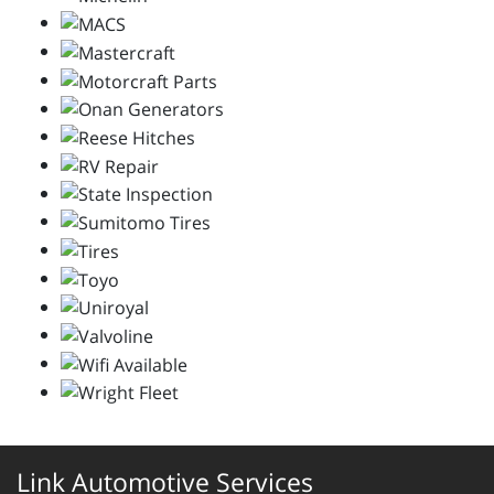
Link Automotive Services