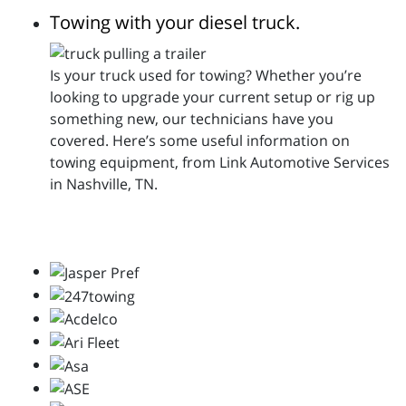
Towing with your diesel truck.
Is your truck used for towing? Whether you’re
looking to upgrade your current setup or rig up
something new, our technicians have you
covered. Here’s some useful information on
towing equipment, from Link Automotive Services
in Nashville, TN.