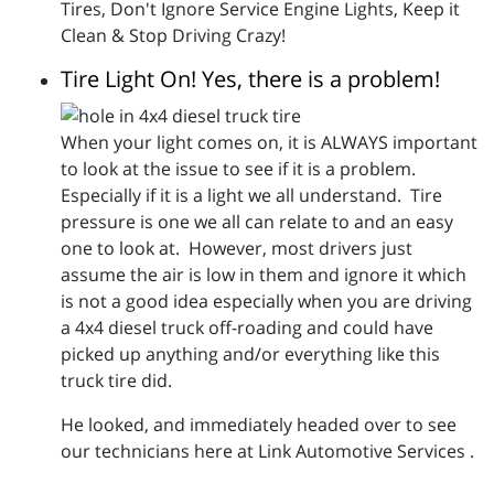
Tires, Don't Ignore Service Engine Lights, Keep it
Clean & Stop Driving Crazy!
Tire Light On! Yes, there is a problem!
When your light comes on, it is ALWAYS important
to look at the issue to see if it is a problem.
Especially if it is a light we all understand. Tire
pressure is one we all can relate to and an easy
one to look at. However, most drivers just
assume the air is low in them and ignore it which
is not a good idea especially when you are driving
a 4x4 diesel truck off-roading and could have
picked up anything and/or everything like this
truck tire did.
He looked, and immediately headed over to see
our technicians here at Link Automotive Services .