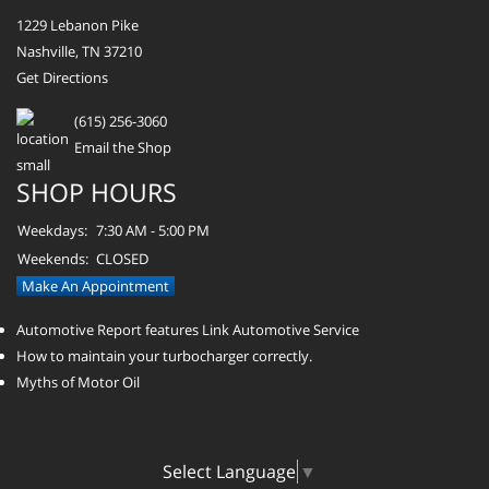
1229 Lebanon Pike
Nashville, TN 37210
Get Directions
(615) 256-3060
Email the Shop
SHOP HOURS
Weekdays:
7:30 AM - 5:00 PM
Weekends:
CLOSED
Make An Appointment
Automotive Report features Link Automotive Service
How to maintain your turbocharger correctly.
Myths of Motor Oil
Select Language
▼